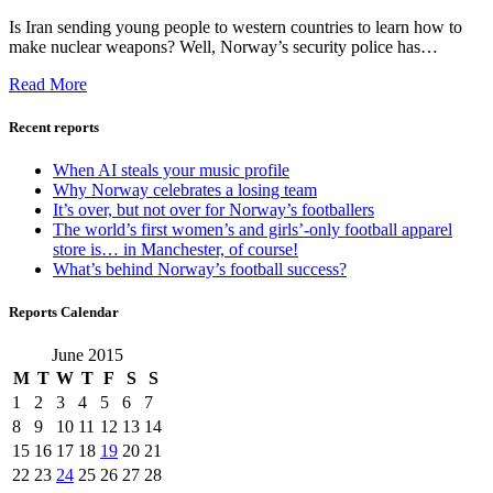
Is Iran sending young people to western countries to learn how to
make nuclear weapons? Well, Norway’s security police has…
Read More
Recent reports
When AI steals your music profile
Why Norway celebrates a losing team
It’s over, but not over for Norway’s footballers
The world’s first women’s and girls’-only football apparel
store is… in Manchester, of course!
What’s behind Norway’s football success?
Reports Calendar
June 2015
M
T
W
T
F
S
S
1
2
3
4
5
6
7
8
9
10
11
12
13
14
15
16
17
18
19
20
21
22
23
24
25
26
27
28