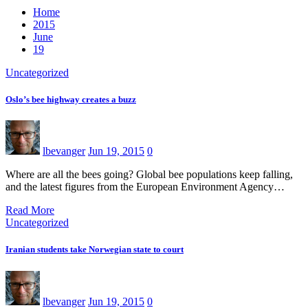
Home
2015
June
19
Uncategorized
Oslo’s bee highway creates a buzz
lbevanger
Jun 19, 2015
0
Where are all the bees going? Global bee populations keep falling,
and the latest figures from the European Environment Agency…
Read More
Uncategorized
Iranian students take Norwegian state to court
lbevanger
Jun 19, 2015
0