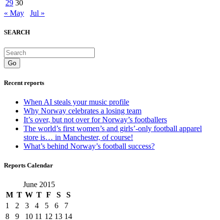
29
30
« May
Jul »
SEARCH
Go
Recent reports
When AI steals your music profile
Why Norway celebrates a losing team
It’s over, but not over for Norway’s footballers
The world’s first women’s and girls’-only football apparel
store is… in Manchester, of course!
What’s behind Norway’s football success?
Reports Calendar
June 2015
M
T
W
T
F
S
S
1
2
3
4
5
6
7
8
9
10
11
12
13
14