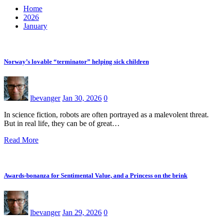
Home
2026
January
Norway’s lovable “terminator” helping sick children
lbevanger
Jan 30, 2026
0
In science fiction, robots are often portrayed as a malevolent threat.
But in real life, they can be of great…
Read More
Awards-bonanza for Sentimental Value, and a Princess on the brink
lbevanger
Jan 29, 2026
0