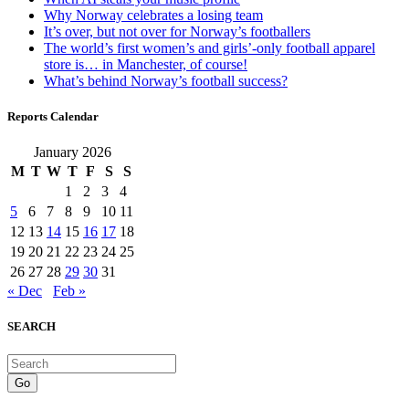
Why Norway celebrates a losing team
It’s over, but not over for Norway’s footballers
The world’s first women’s and girls’-only football apparel
store is… in Manchester, of course!
What’s behind Norway’s football success?
Reports Calendar
January 2026
M
T
W
T
F
S
S
1
2
3
4
5
6
7
8
9
10
11
12
13
14
15
16
17
18
19
20
21
22
23
24
25
26
27
28
29
30
31
« Dec
Feb »
SEARCH
Go