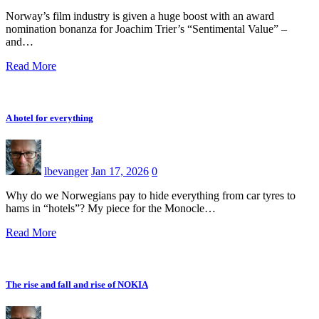
Norway’s film industry is given a huge boost with an award
nomination bonanza for Joachim Trier’s “Sentimental Value” –
and…
Read More
A hotel for everything
lbevanger
Jan 17, 2026
0
Why do we Norwegians pay to hide everything from car tyres to
hams in “hotels”? My piece for the Monocle…
Read More
The rise and fall and rise of NOKIA