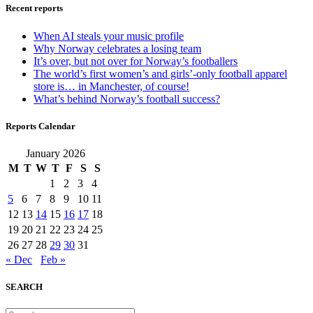
Recent reports
When AI steals your music profile
Why Norway celebrates a losing team
It’s over, but not over for Norway’s footballers
The world’s first women’s and girls’-only football apparel
store is… in Manchester, of course!
What’s behind Norway’s football success?
Reports Calendar
January 2026
M
T
W
T
F
S
S
1
2
3
4
5
6
7
8
9
10
11
12
13
14
15
16
17
18
19
20
21
22
23
24
25
26
27
28
29
30
31
« Dec
Feb »
SEARCH