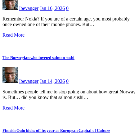
lbevanger
Jan 16, 2026
0
Remember Nokia? If you are of a certain age, you most probably
once owned one of their mobile phones. But…
Read More
The Norwegian who inveted salmon sushi
lbevanger
Jan 14, 2026
0
Sometimes people tell me to stop going on about how great Norway
is. But… did you know that salmon sushi…
Read More
Finnish Oulu kicks off its year as European Capital of Culture