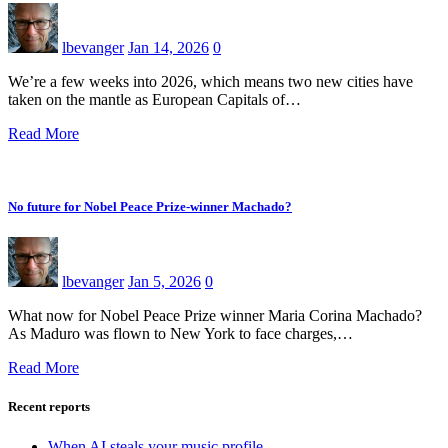
lbevanger
Jan 14, 2026
0
We’re a few weeks into 2026, which means two new cities have
taken on the mantle as European Capitals of…
Read More
No future for Nobel Peace Prize-winner Machado?
lbevanger
Jan 5, 2026
0
What now for Nobel Peace Prize winner Maria Corina Machado?
As Maduro was flown to New York to face charges,…
Read More
Recent reports
When AI steals your music profile